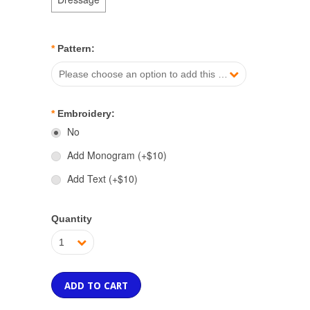
*
Pattern:
Please choose an option to add this product to your cart.
*
Embroidery:
No
Add Monogram (+$10)
Add Text (+$10)
Quantity
1