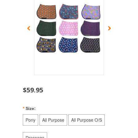
$59.95
*
Size:
Pony
All Purpose
All Purpose O/S
Dressage