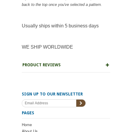
back to the top once you've selected a pattern.
Usually ships within 5 business days
WE SHIP WORLDWIDE
PRODUCT REVIEWS
SIGN UP TO OUR NEWSLETTER
PAGES
Home
About Us