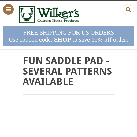
FREE SHIPPING FOR US ORDERS
Use coupon code:
SHOP
to save 10% off orders
FUN SADDLE PAD -
SEVERAL PATTERNS
AVAILABLE