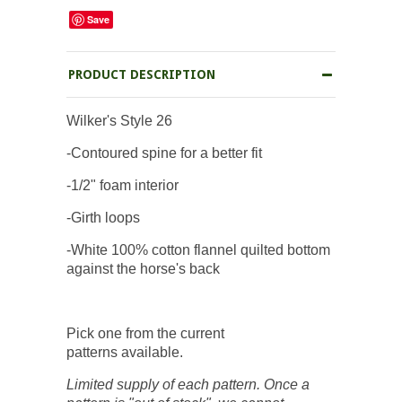
Save
PRODUCT DESCRIPTION
Wilker's Style 26
-Contoured spine for a better fit
-1/2" foam interior
-Girth loops
-White 100% cotton flannel quilted bottom
against the horse's back
Pick one from the current
patterns available.
Limited supply of each pattern. Once a