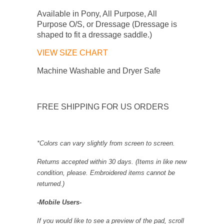
Available in Pony, All Purpose, All
Purpose O/S, or Dressage (Dressage is
shaped to fit a dressage saddle.)
VIEW SIZE CHART
Machine Washable and Dryer Safe
FREE SHIPPING FOR US ORDERS
*Colors can vary slightly from screen to screen.
Returns accepted within 30 days. (Items in like new
condition, please.
Embroidered items cannot be
returned.
)
-Mobile Users-
If you would like to see a preview of the pad, scroll