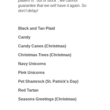
pattern is "out of stock", we cannot
guarantee that we will have it again. So
don't delay!
Black and Tan Plaid
Candy
Candy Canes (Christmas)
Christmas Trees (Christmas)
Navy Unicorns
Pink Unicorns
Pet Shamrock (St. Patrick's Day)
Red Tartan
Seasons Greetings (Christmas)