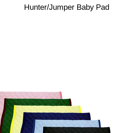
Hunter/Jumper Baby Pad